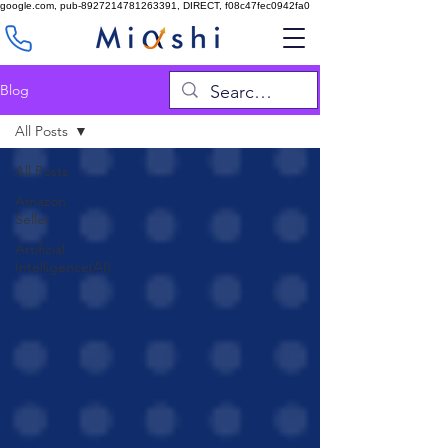
google.com, pub-8927214781263391, DIRECT, f08c47fec0942fa0
Blog
All Posts
All Posts
Amazon
Seller
Artificial
Intelligence(AI)