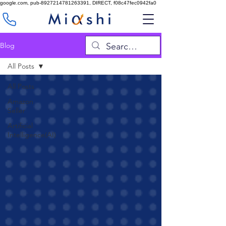
google.com, pub-8927214781263391, DIRECT, f08c47fec0942fa0
Blog
All Posts
All Posts
Amazon
Seller
Artificial
Intelligence(AI)