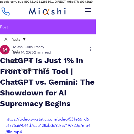
google.com, pub-8927214781263391, DIRECT, f08c47fec0942fa0
Post
All Posts
Miashi Consultancy
All Posts
Dec 14, 2023
2 min read
ChatGPT is Just 1% in
Amazon Seller
Front of This Tool |
Artificial Intelligence(AI)
ChatGPT vs. Gemini: The
Showdown for AI
Supremacy Begins
https://video.wixstatic.com/video/531e66_d6
c1776a69044d7cae128ab3e937c719/720p/mp4
/file.mp4