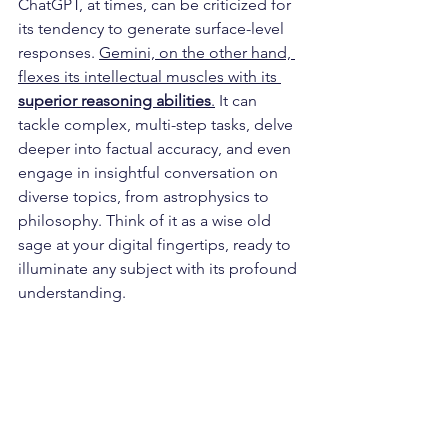
ChatGPT, at times, can be criticized for 
its tendency to generate surface-level 
responses. 
Gemini, on the other hand, 
flexes its intellectual muscles with its 
superior reasoning abilities
.
 It can 
tackle complex, multi-step tasks, delve 
deeper into factual accuracy, and even 
engage in insightful conversation on 
diverse topics, from astrophysics to 
philosophy. Think of it as a wise old 
sage at your digital fingertips, ready to 
illuminate any subject with its profound 
understanding.