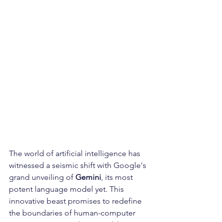
The world of artificial intelligence has 
witnessed a seismic shift with Google's 
grand unveiling of 
Gemini
, its most 
potent language model yet. This 
innovative beast promises to redefine 
the boundaries of human-computer 