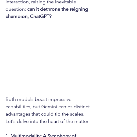
interaction, raising the inevitable 
question: 
can it dethrone the reigning 
champion, ChatGPT?  
Both models boast impressive 
capabilities, but Gemini carries distinct 
advantages that could tip the scales. 
Let's delve into the heart of the matter:
1. Multimodality: A Symphony of 