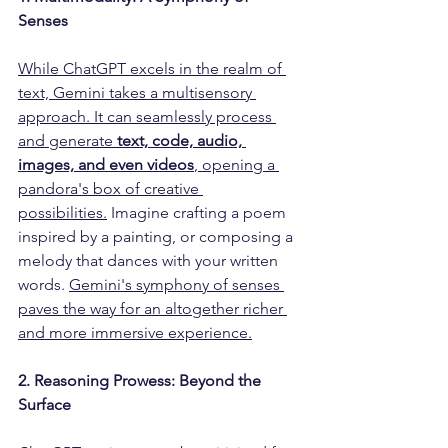
Senses 
While ChatGPT excels in the realm of 
text, Gemini takes a multisensory 
approach. It can seamlessly process 
and generate 
text, code, audio, 
images, and even videos
, opening a 
pandora's box of creative 
possibilities.
 Imagine crafting a poem 
inspired by a painting, or composing a 
melody that dances with your written 
words. 
Gemini's symphony of senses 
paves the way for an altogether richer 
and more immersive experience.
2. Reasoning Prowess: Beyond the 
Surface