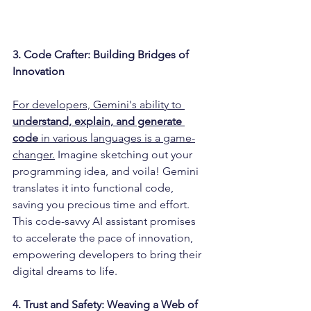
3. Code Crafter: Building Bridges of 
Innovation
For developers, Gemini's ability to 
understand, explain, and generate 
code
 in various languages is a game-
changer.
 Imagine sketching out your 
programming idea, and voila! Gemini 
translates it into functional code, 
saving you precious time and effort. 
This code-savvy AI assistant promises 
to accelerate the pace of innovation, 
empowering developers to bring their 
digital dreams to life.
4. Trust and Safety: Weaving a Web of 