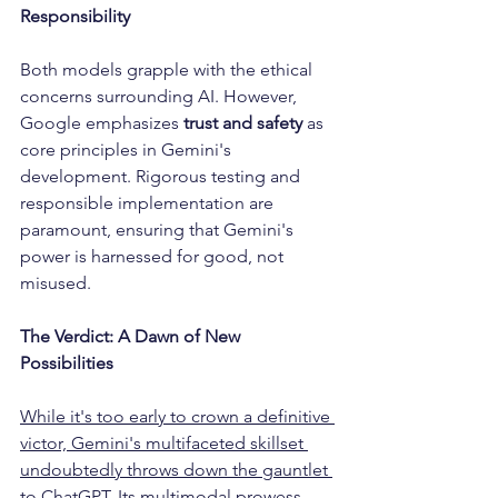
Responsibility
Both models grapple with the ethical 
concerns surrounding AI. However, 
Google emphasizes 
trust and safety
 as 
core principles in Gemini's 
development. Rigorous testing and 
responsible implementation are 
paramount, ensuring that Gemini's 
power is harnessed for good, not 
misused.
The Verdict: A Dawn of New 
Possibilities
While it's too early to crown a definitive 
victor, Gemini's multifaceted skillset 
undoubtedly throws down the gauntlet 
to ChatGPT.
 Its multimodal prowess, 