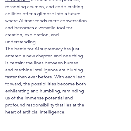
reasoning acumen, and code-crafting 
abilities offer a glimpse into a future 
where AI transcends mere conversation 
and becomes a versatile tool for 
creation, exploration, and 
understanding.
The battle for AI supremacy has just 
entered a new chapter, and one thing 
is certain: the lines between human 
and machine intelligence are blurring 
faster than ever before. With each leap 
forward, the possibilities become both 
exhilarating and humbling, reminding 
us of the immense potential and 
profound responsibility that lies at the 
heart of artificial intelligence.