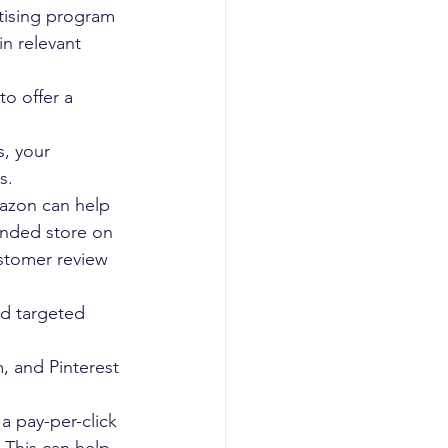
ising program 
in relevant 
to offer a 
s, your 
s.
azon can help 
anded store on 
stomer review 
nd targeted 
, and Pinterest 
 pay-per-click 