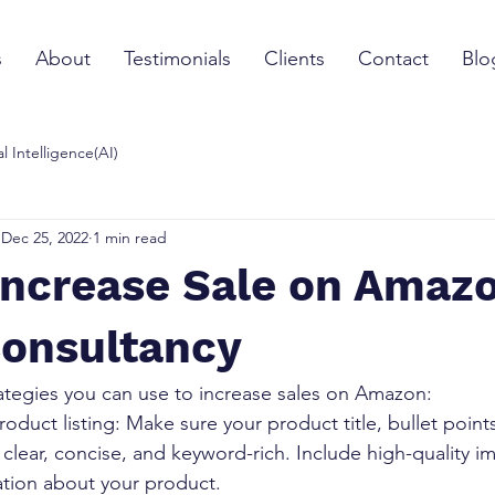
s
About
Testimonials
Clients
Contact
Blo
ial Intelligence(AI)
Dec 25, 2022
1 min read
Increase Sale on Amazo
Consultancy
rategies you can use to increase sales on Amazon:
oduct listing: Make sure your product title, bullet point
 clear, concise, and keyword-rich. Include high-quality i
ation about your product.