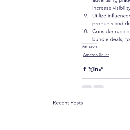
advertising pla
increase visibili
Utilize influenc
products and dri
Consider runnin
bundle deals, to
Amazon
Amazon Seller
Recent Posts