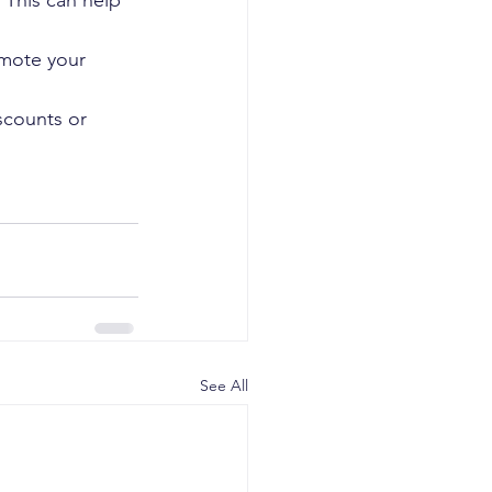
 This can help 
omote your 
scounts or 
See All