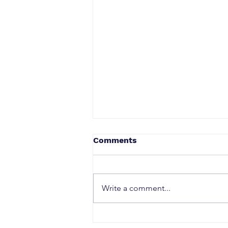
Comments
Write a comment...
How to Earn a Prime Badge