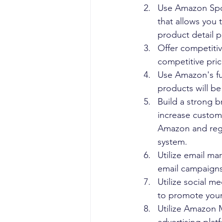
Use Amazon Spon
that allows you 
product detail pa
Offer competitiv
competitive pric
Use Amazon's ful
products will be
Build a strong 
increase custom
Amazon and regu
system.
Utilize email m
email campaigns
Utilize social m
to promote your 
Utilize Amazon 