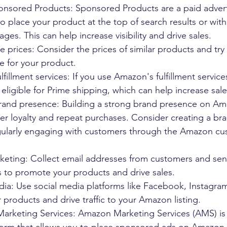
sored Products: Sponsored Products are a paid advert
to place your product at the top of search results or with
ges. This can help increase visibility and drive sales.
e prices: Consider the prices of similar products and try 
e for your product.
fillment services: If you use Amazon's fulfillment service
 eligible for Prime shipping, which can help increase sale
brand presence: Building a strong brand presence on Am
er loyalty and repeat purchases. Consider creating a br
larly engaging with customers through the Amazon cu
arketing: Collect email addresses from customers and se
 to promote your products and drive sales.
edia: Use social media platforms like Facebook, Instagram
products and drive traffic to your Amazon listing.
Marketing Services: Amazon Marketing Services (AMS) is a