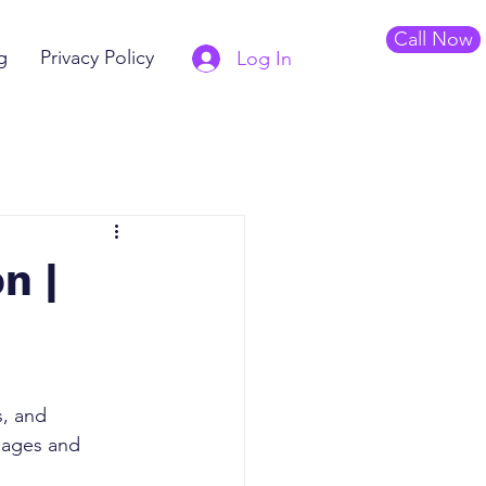
Call Now
g
Privacy Policy
Log In
n |
s, and 
mages and 