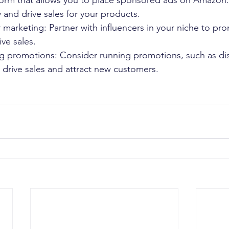
tform that allows you to place sponsored ads on Amazon.
ty and drive sales for your products.
er marketing: Partner with influencers in your niche to pr
ve sales.
g promotions: Consider running promotions, such as di
 drive sales and attract new customers.