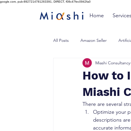
google.com, pub-8927214781263391, DIRECT, f08c47fec0942fa0
Home
Service
All Posts
Amazon Seller
Artific
Miashi Consultancy
How to 
Miashi 
There are several st
Optimize your pr
descriptions are
accurate inform