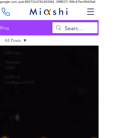
google.com, pub-8927214781263391, DIRECT, f08c47fec0942fa0
Blog
All Posts
All Posts
Amazon
Seller
Artificial
Intelligence(AI)