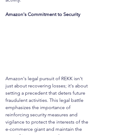
Amazon's Commitment to Security
Amazon's legal pursuit of REKK isn't 
just about recovering losses; it's about 
setting a precedent that deters future 
fraudulent activities. This legal battle 
emphasizes the importance of 
reinforcing security measures and 
vigilance to protect the interests of the 
e-commerce giant and maintain the 