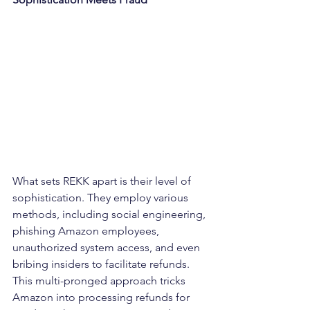
What sets REKK apart is their level of 
sophistication. They employ various 
methods, including social engineering, 
phishing Amazon employees, 
unauthorized system access, and even 
bribing insiders to facilitate refunds. 
This multi-pronged approach tricks 
Amazon into processing refunds for 