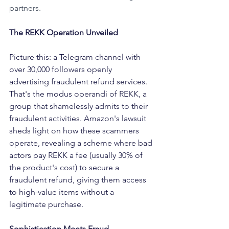
partners.
The REKK Operation Unveiled
Picture this: a Telegram channel with 
over 30,000 followers openly 
advertising fraudulent refund services. 
That's the modus operandi of REKK, a 
group that shamelessly admits to their 
fraudulent activities. Amazon's lawsuit 
sheds light on how these scammers 
operate, revealing a scheme where bad 
actors pay REKK a fee (usually 30% of 
the product's cost) to secure a 
fraudulent refund, giving them access 
to high-value items without a 
legitimate purchase.
Sophistication Meets Fraud