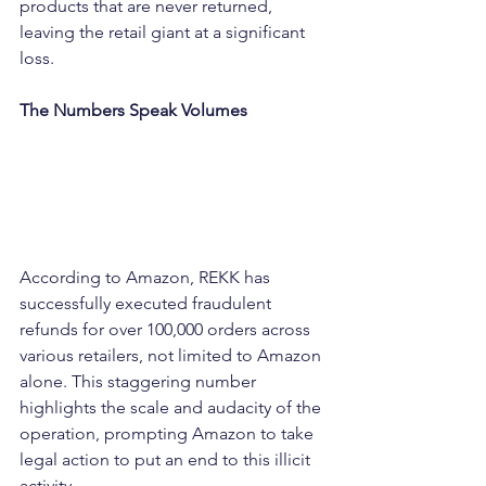
products that are never returned, 
leaving the retail giant at a significant 
loss.
The Numbers Speak Volumes
According to Amazon, REKK has 
successfully executed fraudulent 
refunds for over 100,000 orders across 
various retailers, not limited to Amazon 
alone. This staggering number 
highlights the scale and audacity of the 
operation, prompting Amazon to take 
legal action to put an end to this illicit 
activity.