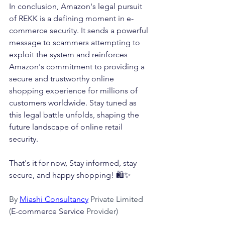
In conclusion, Amazon's legal pursuit 
of REKK is a defining moment in e-
commerce security. It sends a powerful 
message to scammers attempting to 
exploit the system and reinforces 
Amazon's commitment to providing a 
secure and trustworthy online 
shopping experience for millions of 
customers worldwide. Stay tuned as 
this legal battle unfolds, shaping the 
future landscape of online retail 
security.
That's it for now, Stay informed, stay 
secure, and happy shopping! 🛍️✨
By 
Miashi Consultancy
 Private Limited 
(
E-commerce Service
 Provider)