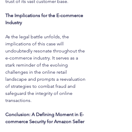
trust of its vast customer base.
The Implications for the E-commerce 
Industry
As the legal battle unfolds, the 
implications of this case will 
undoubtedly resonate throughout the 
e-commerce industry. It serves as a 
stark reminder of the evolving 
challenges in the online retail 
landscape and prompts a reevaluation 
of strategies to combat fraud and 
safeguard the integrity of online 
transactions.
Conclusion: A Defining Moment in E-
commerce Security for Amazon Seller