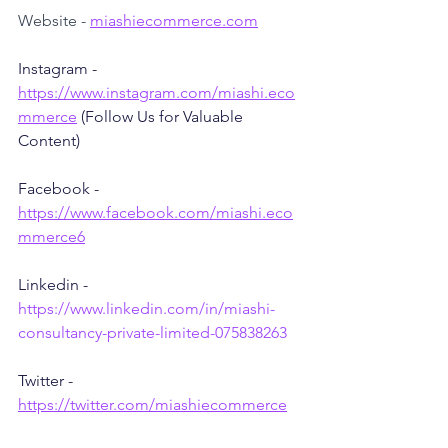
Website - 
miashiecommerce.com
Instagram - 
https://www.instagram.com/miashi.eco
mmerce
 (Follow Us for Valuable 
Content)
Facebook - 
https://www.facebook.com/miashi.eco
mmerce6
Linkedin - 
https://www.linkedin.com/in/miashi-
consultancy-private-limited-075838263
Twitter - 
https://twitter.com/miashiecommerce