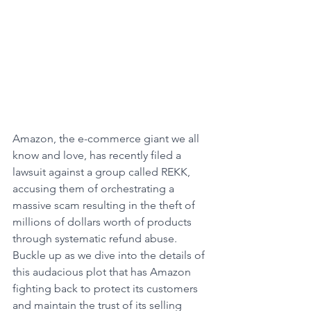
Amazon, the e-commerce giant we all 
know and love, has recently filed a 
lawsuit against a group called REKK, 
accusing them of orchestrating a 
massive scam resulting in the theft of 
millions of dollars worth of products 
through systematic refund abuse. 
Buckle up as we dive into the details of 
this audacious plot that has Amazon 
fighting back to protect its customers 
and maintain the trust of its selling 