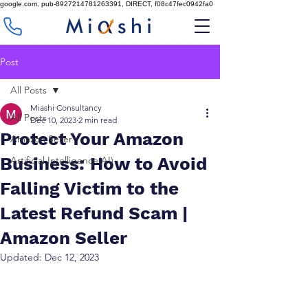
google.com, pub-8927214781263391, DIRECT, f08c47fec0942fa0
Post
All Posts
Miashi Consultancy
All Posts
Dec 10, 2023
2 min read
Protect Your Amazon
Amazon Seller
Business: How to Avoid
Artificial Intelligence(AI)
Falling Victim to the
Latest Refund Scam |
Amazon Seller
Updated:
Dec 12, 2023