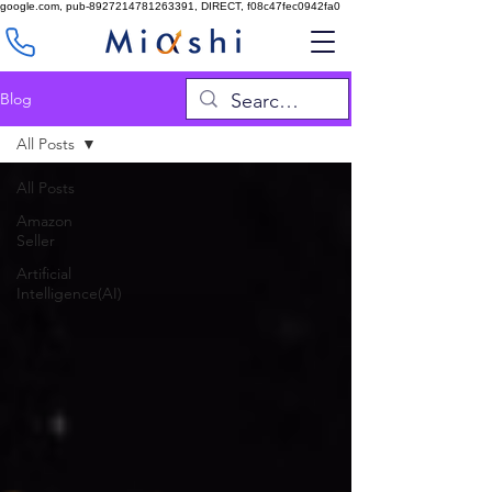
google.com, pub-8927214781263391, DIRECT, f08c47fec0942fa0
Blog
All Posts
All Posts
Amazon
Seller
Artificial
Intelligence(AI)