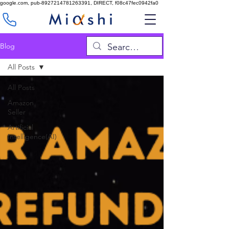
google.com, pub-8927214781263391, DIRECT, f08c47fec0942fa0
Blog
All Posts
All Posts
Amazon
Seller
Artificial
Intelligence(AI)